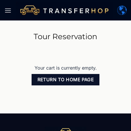
Skip
to
content
Tour Reservation
Your cart is currently empty.
RETURN TO HOME PAGE