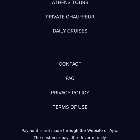
ATHENS TOURS
PRIVATE CHAUFFEUR
DAILY CRUISES
CONTACT
FAQ
PRIVACY POLICY
TERMS OF USE
Payment is not made through the Website or App.
The customer pays the driver directly.