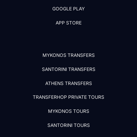
GOOGLE PLAY
APP STORE
MYKONOS TRANSFERS
SANTORINI TRANSFERS
ATHENS TRANSFERS
TRANSFERHOP PRIVATE TOURS
MYKONOS TOURS
SANTORINI TOURS