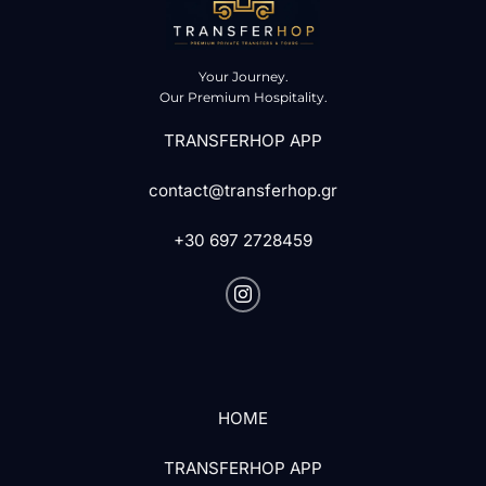
Your Journey.
Our Premium Hospitality.
TRANSFERHOP APP
contact@transferhop.gr
+30 697 2728459
HOME
TRANSFERHOP APP