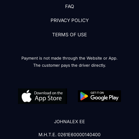
FAQ
PRIVACY POLICY
TERMS OF USE
Payment is not made through the Website or App.
The customer pays the driver directly.
JOHNALEX EE
Μ.Η.Τ.Ε. 0261Ε60000140400