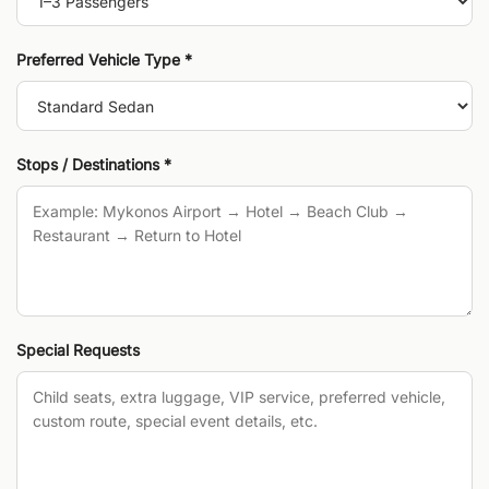
Preferred Vehicle Type *
Stops / Destinations *
Special Requests