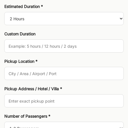
Estimated Duration *
Custom Duration
Pickup Location *
Pickup Address / Hotel / Villa *
Number of Passengers *