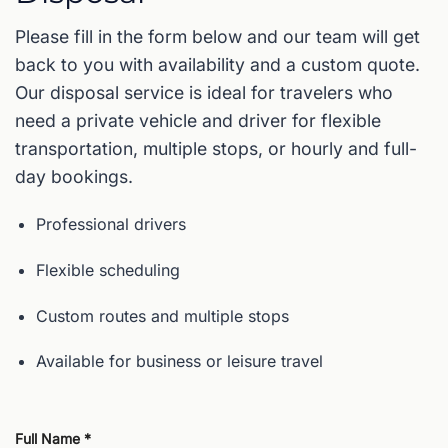
Please fill in the form below and our team will get
back to you with availability and a custom quote.
Our disposal service is ideal for travelers who
need a private vehicle and driver for flexible
transportation, multiple stops, or hourly and full-
day bookings.
Professional drivers
Flexible scheduling
Custom routes and multiple stops
Available for business or leisure travel
Full Name *