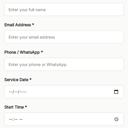
Email Address *
Phone / WhatsApp *
Service Date *
Start Time *