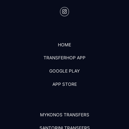
HOME
TRANSFERHOP APP
GOOGLE PLAY
APP STORE
MYKONOS TRANSFERS
SANTORINI TRANSFERS