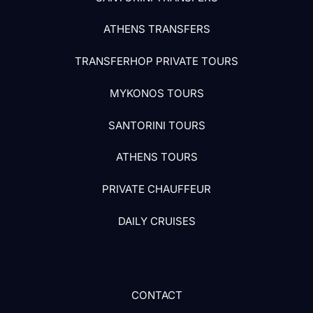
ATHENS TRANSFERS
TRANSFERHOP PRIVATE TOURS
MYKONOS TOURS
SANTORINI TOURS
ATHENS TOURS
PRIVATE CHAUFFEUR
DAILY CRUISES
CONTACT