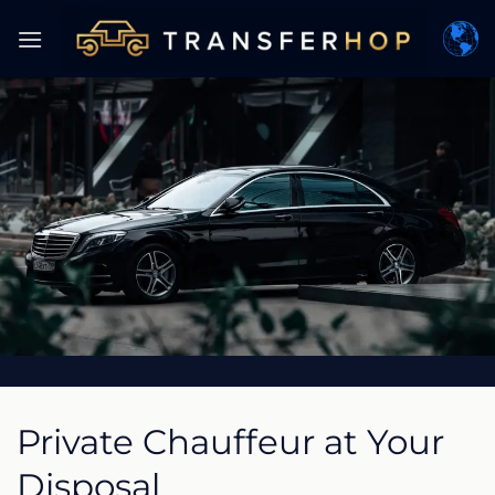
Skip
to
content
Private Chauffeur at Your
Disposal