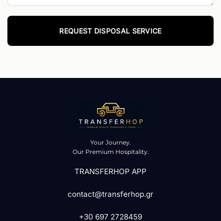
Your Journey.
Our Premium Hospitality.
TRANSFERHOP APP
contact@transferhop.gr
+30 697 2728459