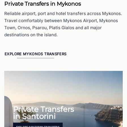
Private Transfers in Mykonos
Reliable airport, port and hotel transfers across Mykonos.
Travel comfortably between Mykonos Airport, Mykonos
Town, Ornos, Psarou, Platis Gialos and all major
destinations on the island.
EXPLORE MYKONOS TRANSFERS
Private Transfers
in Santorini