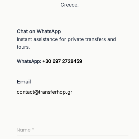
Greece.
Chat on WhatsApp
Instant assistance for private transfers and
tours.
WhatsApp:
+30 697 2728459
Email
contact@transferhop.gr