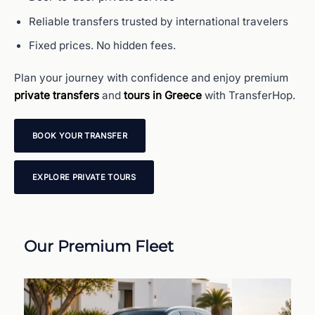
Reliable transfers trusted by international travelers
Fixed prices. No hidden fees.
Plan your journey with confidence and enjoy premium
private transfers
and
tours in Greece
with TransferHop.
BOOK YOUR TRANSFER
EXPLORE PRIVATE TOURS
Our Premium Fleet