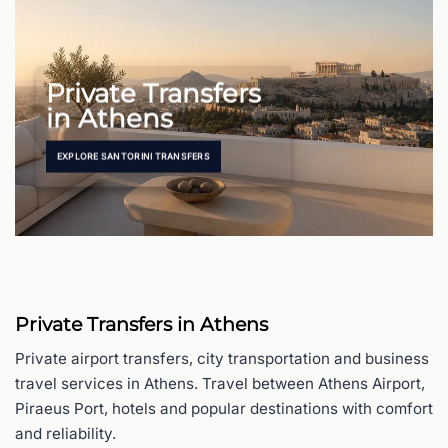
Private Transfers
in Athens
EXPLORE SANTORINI TRANSFERS
Private Transfers in Athens
Private airport transfers, city transportation and business
travel services in Athens. Travel between Athens Airport,
Piraeus Port, hotels and popular destinations with comfort
and reliability.