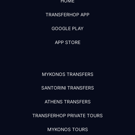
HOME
TRANSFERHOP APP
GOOGLE PLAY
APP STORE
MYKONOS TRANSFERS
SANTORINI TRANSFERS
ATHENS TRANSFERS
TRANSFERHOP PRIVATE TOURS
MYKONOS TOURS