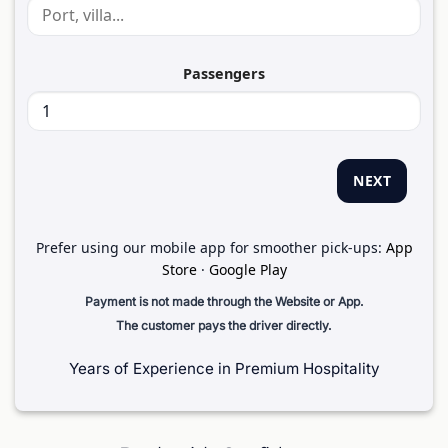
Passengers
NEXT
Prefer using our mobile app for smoother pick-ups:
App
Store
·
Google Play
Payment is not made through the Website or App.
The customer pays the driver directly.
Years of Experience in Premium Hospitality