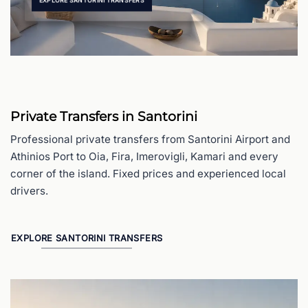
EXPLORE SANTORINI TRANSFERS
Private Transfers in Santorini
Professional private transfers from Santorini Airport and
Athinios Port to Oia, Fira, Imerovigli, Kamari and every
corner of the island. Fixed prices and experienced local
drivers.
EXPLORE SANTORINI TRANSFERS