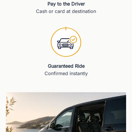
Pay to the Driver
Cash or card at destination
Guaranteed Ride
Confirmed instantly