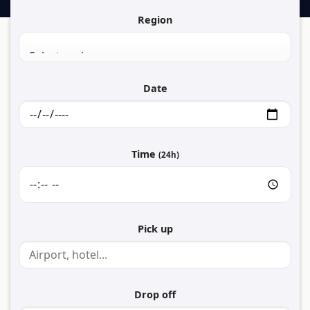
Region
Date
Time
(24h)
Pick up
Drop off