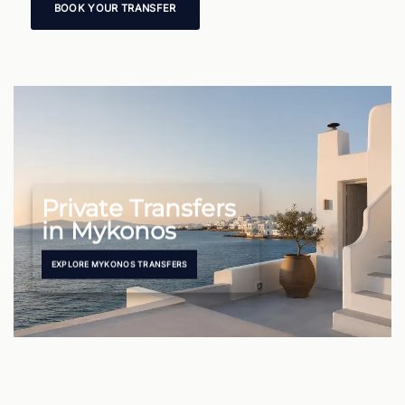
BOOK YOUR TRANSFER
Private Transfers
in Mykonos
EXPLORE MYKONOS TRANSFERS