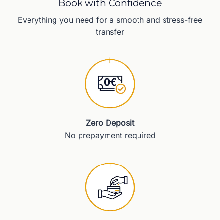
Book with Confidence
Everything you need for a smooth and stress-free
transfer
Zero Deposit
No prepayment required