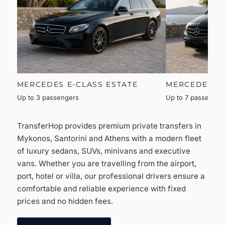
MERCEDES E-CLASS ESTATE
MERCEDES V
Up to 3 passengers
Up to 7 passenger
TransferHop provides premium private transfers in
Mykonos, Santorini and Athens with a modern fleet
of luxury sedans, SUVs, minivans and executive
vans. Whether you are travelling from the airport,
port, hotel or villa, our professional drivers ensure a
comfortable and reliable experience with fixed
prices and no hidden fees.