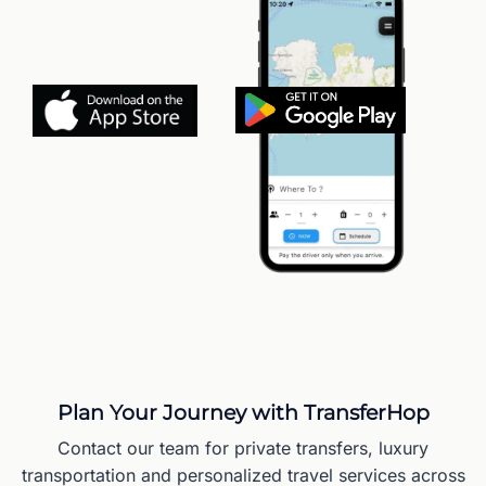
Plan Your Journey with TransferHop
Contact our team for private transfers, luxury
transportation and personalized travel services across