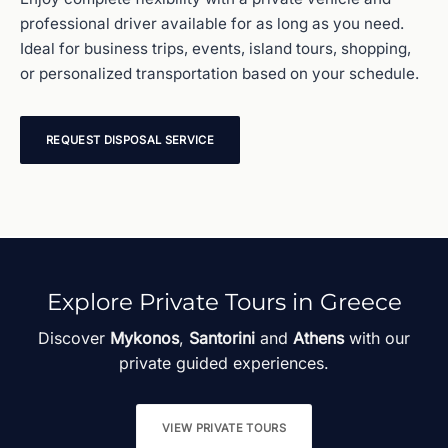
professional driver available for as long as you need.
Ideal for business trips, events, island tours, shopping,
or personalized transportation based on your schedule.
REQUEST DISPOSAL SERVICE
Explore Private Tours in Greece
Discover
Mykonos
,
Santorini
and
Athens
with our
private guided experiences.
VIEW PRIVATE TOURS