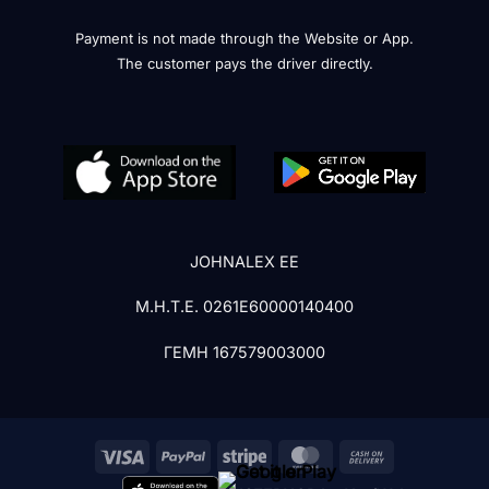
Payment is not made through the Website or App.
The customer pays the driver directly.
JOHNALEX EE
Μ.Η.Τ.Ε. 0261Ε60000140400
ΓΕΜΗ 167579003000
Visa
PayPal
Stripe
MasterCard
Cash
On