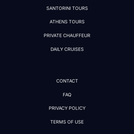
SANTORINI TOURS
ATHENS TOURS
PRIVATE CHAUFFEUR
DAILY CRUISES
CONTACT
FAQ
PRIVACY POLICY
TERMS OF USE