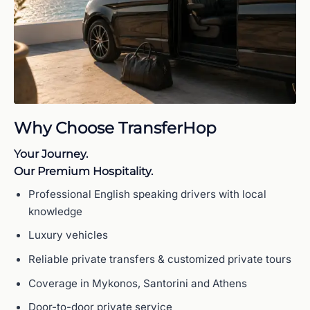
Why Choose TransferHop
Your Journey.
Our Premium Hospitality.
Professional English speaking drivers with local
knowledge
Luxury vehicles
Reliable private transfers & customized private tours
Coverage in Mykonos, Santorini and Athens
Door-to-door private service