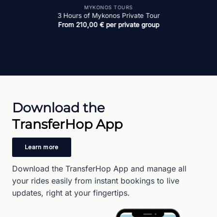
MYKONOS TOURS
4 Hours Mykonos Island Tour
From
270,00
€
per private group
Download the
TransferHop App
Learn more
Download the TransferHop App and manage all
your rides easily from instant bookings to live
updates, right at your fingertips.