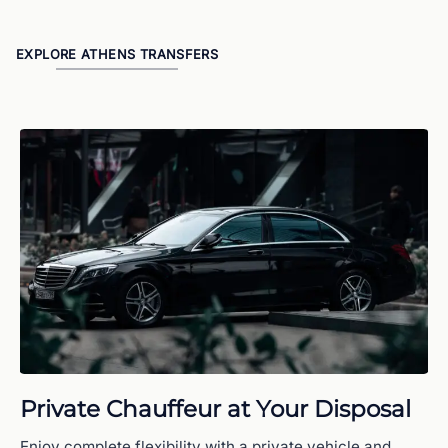
EXPLORE ATHENS TRANSFERS
Private Chauffeur at Your Disposal
Enjoy complete flexibility with a private vehicle and