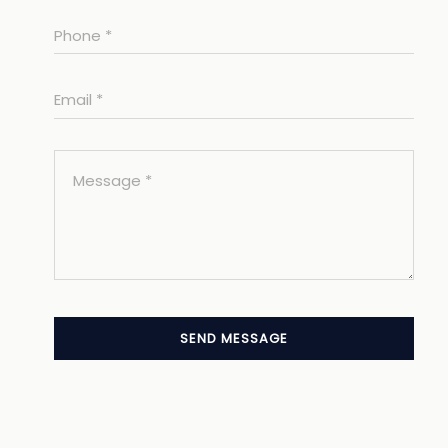
SEND MESSAGE