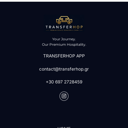
Your Journey.
Our Premium Hospitality.
TRANSFERHOP APP
contact@transferhop.gr
+30 697 2728459