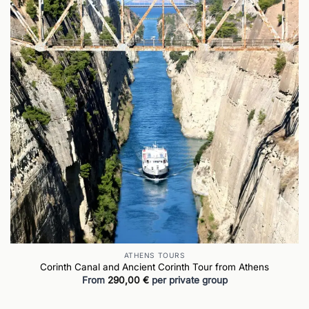
ATHENS TOURS
Corinth Canal and Ancient Corinth Tour from Athens
From
290,00
€
per private group