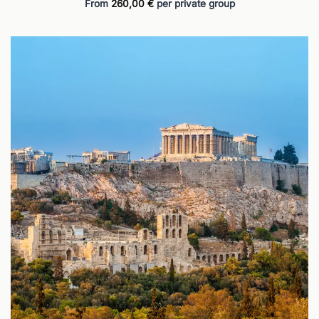
From
260,00
€
per private group