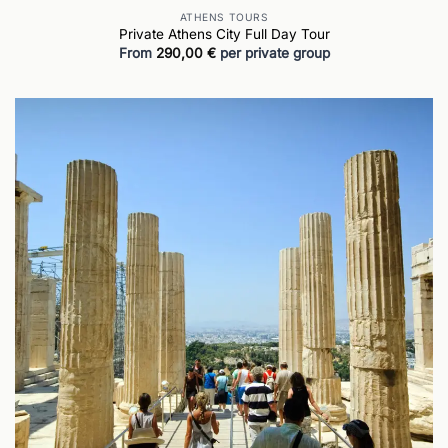
ATHENS TOURS
Private Athens City Full Day Tour
From
290,00
€
per private group