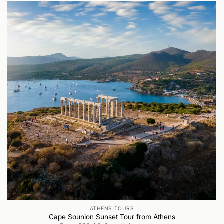
ATHENS TOURS
Cape Sounion Sunset Tour from Athens