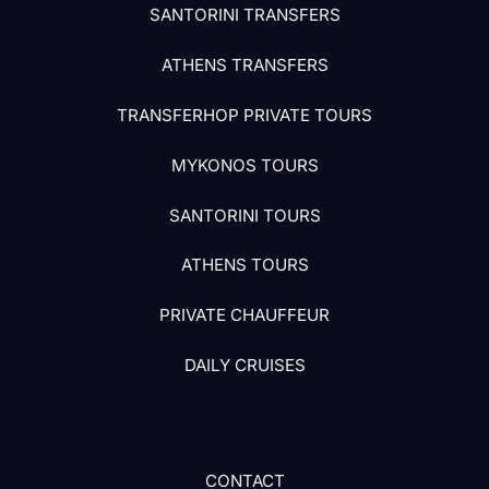
SANTORINI TRANSFERS
ATHENS TRANSFERS
TRANSFERHOP PRIVATE TOURS
MYKONOS TOURS
SANTORINI TOURS
ATHENS TOURS
PRIVATE CHAUFFEUR
DAILY CRUISES
CONTACT