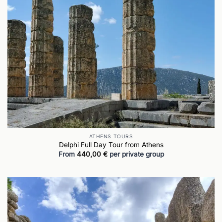
ATHENS TOURS
Delphi Full Day Tour from Athens
From
440,00
€
per private group