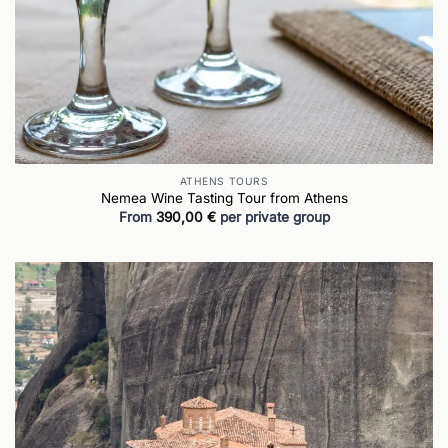
ATHENS TOURS
Nemea Wine Tasting Tour from Athens
From
390,00
€
per private group