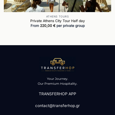
ATHENS TOURS
Private Athens City Tour Half day
From
220,00
€
per private group
Your Journey.
Our Premium Hospitality.
TRANSFERHOP APP
contact@transferhop.gr