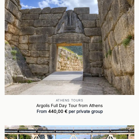
ATHENS TOURS
Argolis Full Day Tour from Athens
From
440,00
€
per private group