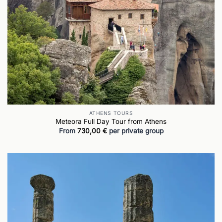
ATHENS TOURS
Meteora Full Day Tour from Athens
From
730,00
€
per private group