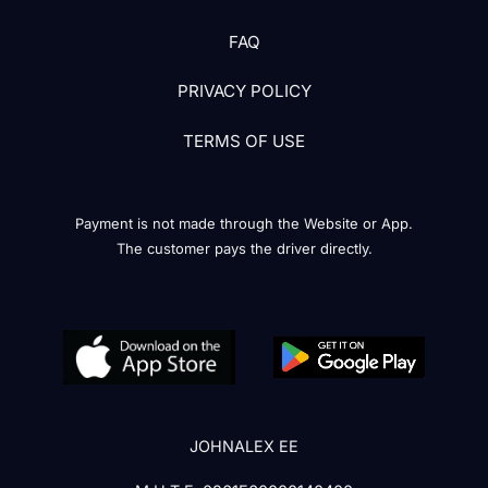
FAQ
PRIVACY POLICY
TERMS OF USE
Payment is not made through the Website or App.
The customer pays the driver directly.
JOHNALEX EE