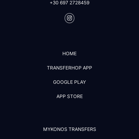
+30 697 2728459
HOME
TRANSFERHOP APP
GOOGLE PLAY
APP STORE
MYKONOS TRANSFERS