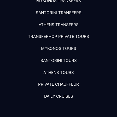
MYKONOS TRANSFERS
SANTORINI TRANSFERS
ATHENS TRANSFERS
TRANSFERHOP PRIVATE TOURS
MYKONOS TOURS
SANTORINI TOURS
ATHENS TOURS
PRIVATE CHAUFFEUR
DAILY CRUISES