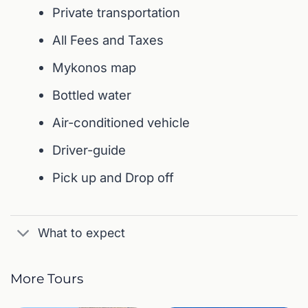
Private transportation
All Fees and Taxes
Mykonos map
Bottled water
Air-conditioned vehicle
Driver-guide
Pick up and Drop off
What to expect
More Tours