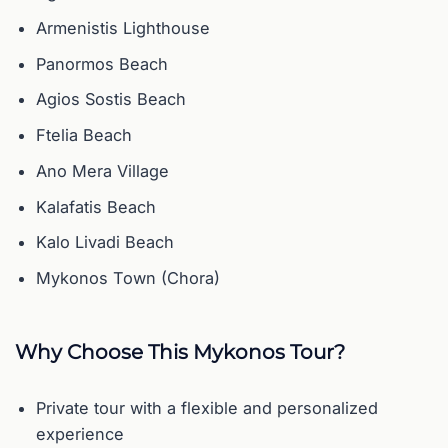
Armenistis Lighthouse
Panormos Beach
Agios Sostis Beach
Ftelia Beach
Ano Mera Village
Kalafatis Beach
Kalo Livadi Beach
Mykonos Town (Chora)
Why Choose This Mykonos Tour?
Private tour with a flexible and personalized
experience