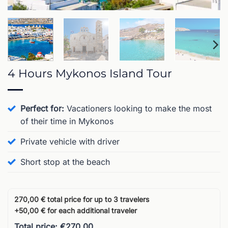
4 Hours Mykonos Island Tour
Perfect for:
Vacationers looking to make the most
of their time in Mykonos
Private vehicle with driver
Short stop at the beach
270,00 € total price for up to 3 travelers
+50,00 € for each additional traveler
Total price: €270.00