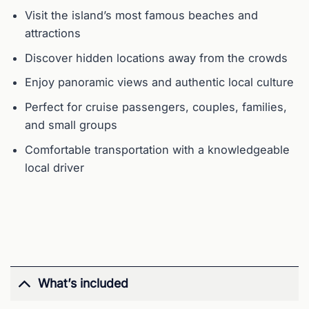
Visit the island’s most famous beaches and
attractions
Discover hidden locations away from the crowds
Enjoy panoramic views and authentic local culture
Perfect for cruise passengers, couples, families,
and small groups
Comfortable transportation with a knowledgeable
local driver
What’s included