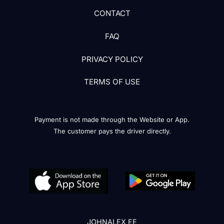
CONTACT
FAQ
PRIVACY POLICY
TERMS OF USE
Payment is not made through the Website or App.
The customer pays the driver directly.
JOHNALEX EE