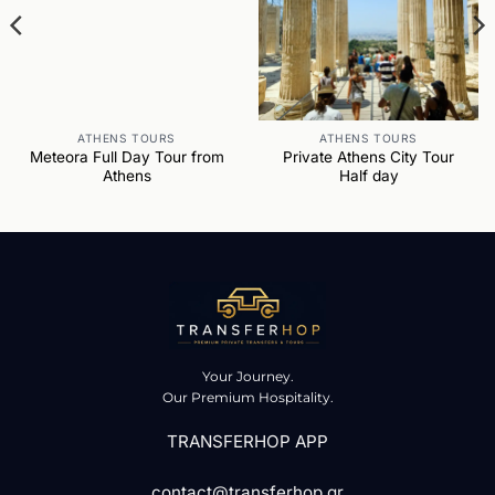
ATHENS TOURS
ATHENS TOURS
Meteora Full Day Tour from
Private Athens City Tour
Athens
Half day
Your Journey.
Our Premium Hospitality.
TRANSFERHOP APP
contact@transferhop.gr