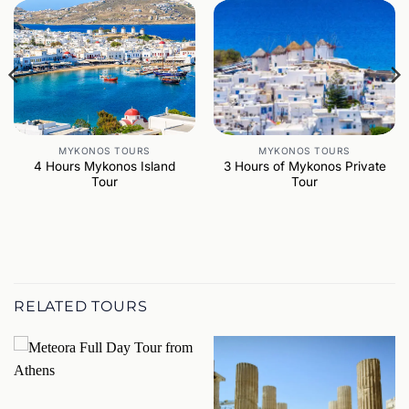
MYKONOS TOURS
MYKONOS TOURS
4 Hours Mykonos Island
3 Hours of Mykonos Private
Tour
Tour
RELATED TOURS