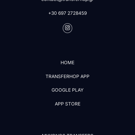
+30 697 2728459
HOME
TRANSFERHOP APP
GOOGLE PLAY
APP STORE