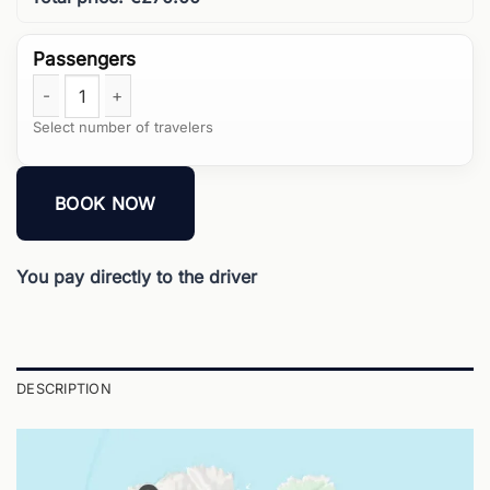
4 Hours Mykonos Island Tour quantity
BOOK NOW
You pay directly to the driver
DESCRIPTION