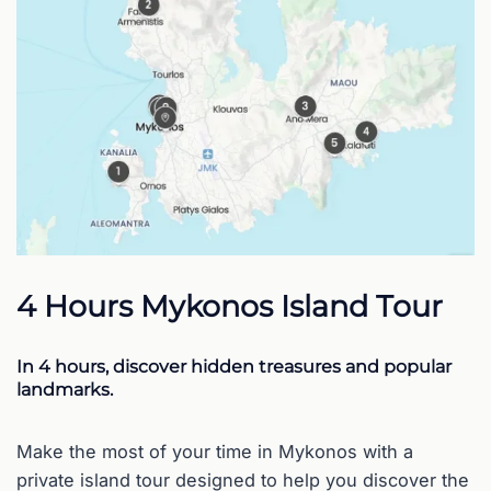
4 Hours Mykonos Island Tour
In 4 hours, discover hidden treasures and popular
landmarks.
Make the most of your time in Mykonos with a
private island tour designed to help you discover the