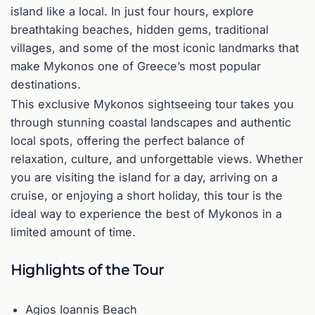
island like a local. In just four hours, explore
breathtaking beaches, hidden gems, traditional
villages, and some of the most iconic landmarks that
make Mykonos one of Greece’s most popular
destinations.
This exclusive Mykonos sightseeing tour takes you
through stunning coastal landscapes and authentic
local spots, offering the perfect balance of
relaxation, culture, and unforgettable views. Whether
you are visiting the island for a day, arriving on a
cruise, or enjoying a short holiday, this tour is the
ideal way to experience the best of Mykonos in a
limited amount of time.
Highlights of the Tour
Agios Ioannis Beach