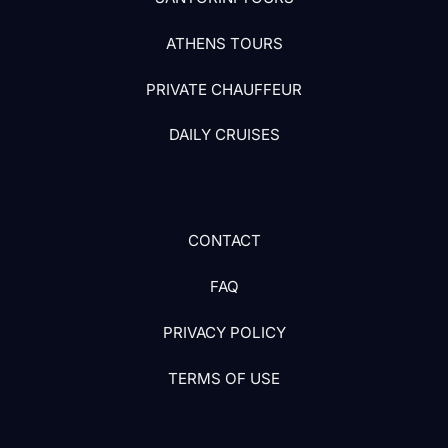
ATHENS TOURS
PRIVATE CHAUFFEUR
DAILY CRUISES
CONTACT
FAQ
PRIVACY POLICY
TERMS OF USE