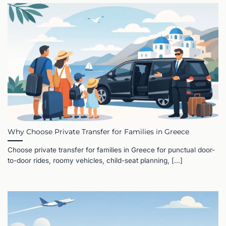
Why Choose Private Transfer for Families in Greece
Choose private transfer for families in Greece for punctual door-
to-door rides, roomy vehicles, child-seat planning, [...]