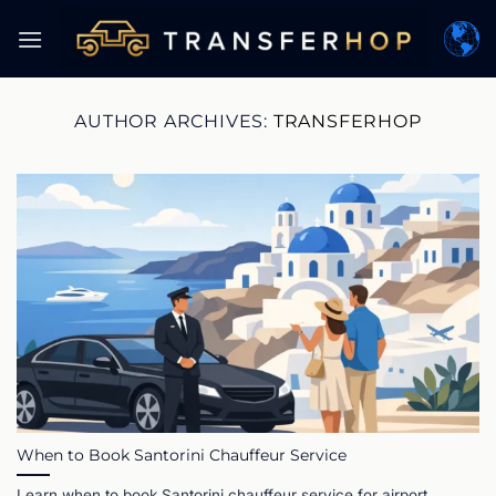
Skip
to
content
AUTHOR ARCHIVES:
TRANSFERHOP
When to Book Santorini Chauffeur Service
Learn when to book Santorini chauffeur service for airport