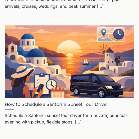
arrivals, cruises, weddings, and peak summer [...]
How to Schedule a Santorini Sunset Tour Driver
Schedule a Santorini sunset tour driver for a private, punctual
evening with pickup, flexible stops, [...]