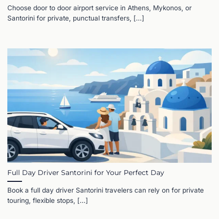
Choose door to door airport service in Athens, Mykonos, or
Santorini for private, punctual transfers, [...]
Full Day Driver Santorini for Your Perfect Day
Book a full day driver Santorini travelers can rely on for private
touring, flexible stops, [...]