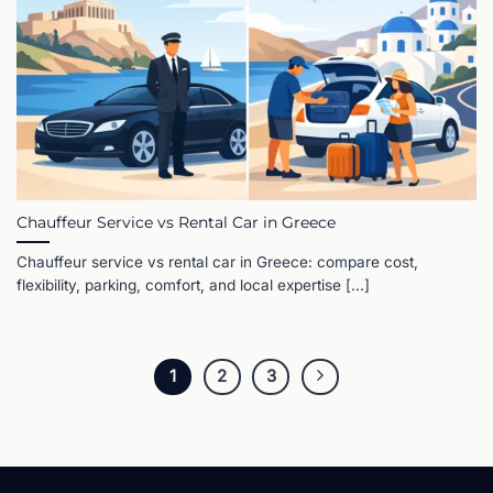
Chauffeur Service vs Rental Car in Greece
Chauffeur service vs rental car in Greece: compare cost,
flexibility, parking, comfort, and local expertise [...]
1
2
3