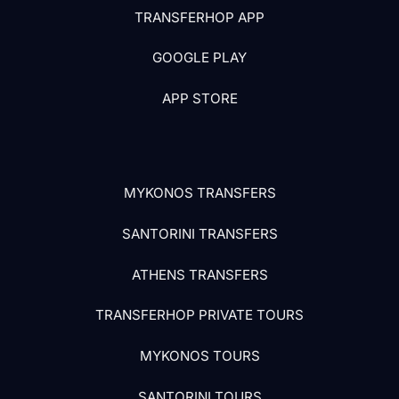
TRANSFERHOP APP
GOOGLE PLAY
APP STORE
MYKONOS TRANSFERS
SANTORINI TRANSFERS
ATHENS TRANSFERS
TRANSFERHOP PRIVATE TOURS
MYKONOS TOURS
SANTORINI TOURS