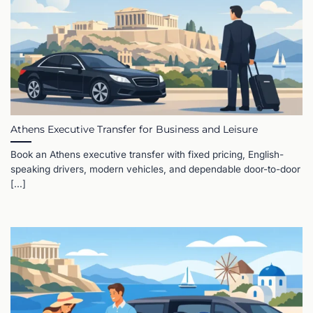
Athens Executive Transfer for Business and Leisure
Book an Athens executive transfer with fixed pricing, English-
speaking drivers, modern vehicles, and dependable door-to-door
[...]