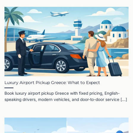
Luxury Airport Pickup Greece: What to Expect
Book luxury airport pickup Greece with fixed pricing, English-
speaking drivers, modern vehicles, and door-to-door service [...]