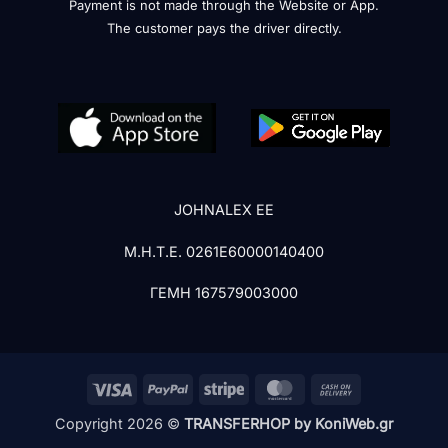
Payment is not made through the Website or App.
The customer pays the driver directly.
JOHNALEX EE
Μ.Η.Τ.Ε. 0261Ε60000140400
ΓΕΜΗ 167579003000
Visa
PayPal
Stripe
MasterCard
Cash
On
Copyright 2026 ©
TRANSFERHOP by KoniWeb.gr
Delivery