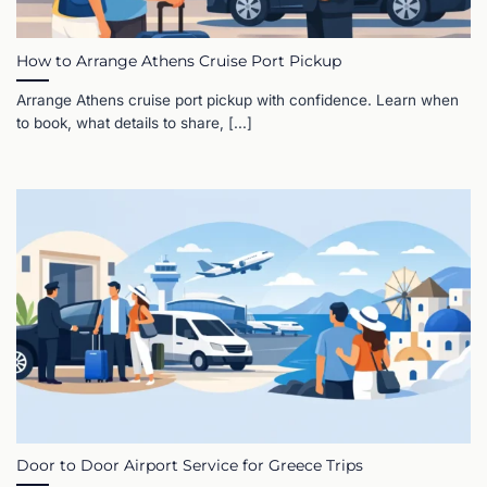
How to Arrange Athens Cruise Port Pickup
Arrange Athens cruise port pickup with confidence. Learn when
to book, what details to share, [...]
Door to Door Airport Service for Greece Trips