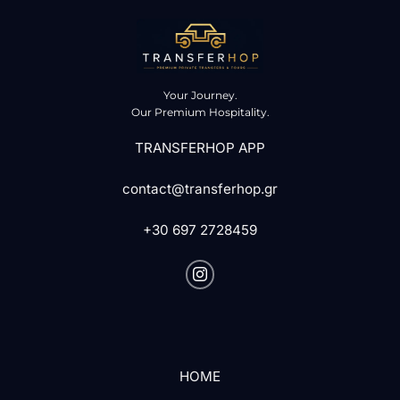
Your Journey.
Our Premium Hospitality.
TRANSFERHOP APP
contact@transferhop.gr
+30 697 2728459
HOME