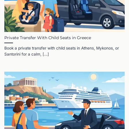
Private Transfer With Child Seats in Greece
Book a private transfer with child seats in Athens, Mykonos, or
Santorini for a calm, [...]