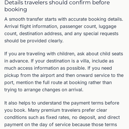
Details travelers should confirm before
booking
A smooth transfer starts with accurate booking details.
Arrival flight information, passenger count, luggage
count, destination address, and any special requests
should be provided clearly.
If you are traveling with children, ask about child seats
in advance. If your destination is a villa, include as
much access information as possible. If you need
pickup from the airport and then onward service to the
port, mention the full route at booking rather than
trying to arrange changes on arrival.
It also helps to understand the payment terms before
you book. Many premium travelers prefer clear
conditions such as fixed rates, no deposit, and direct
payment on the day of service because those terms