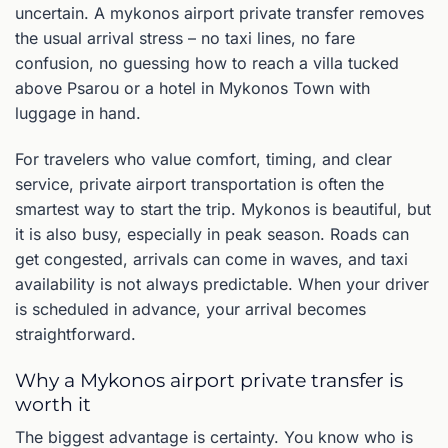
uncertain. A mykonos airport private transfer removes
the usual arrival stress – no taxi lines, no fare
confusion, no guessing how to reach a villa tucked
above Psarou or a hotel in Mykonos Town with
luggage in hand.
For travelers who value comfort, timing, and clear
service, private airport transportation is often the
smartest way to start the trip. Mykonos is beautiful, but
it is also busy, especially in peak season. Roads can
get congested, arrivals can come in waves, and taxi
availability is not always predictable. When your driver
is scheduled in advance, your arrival becomes
straightforward.
Why a Mykonos airport private transfer is
worth it
The biggest advantage is certainty. You know who is