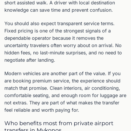
short assisted walk. A driver with local destination
knowledge can save time and prevent confusion.
You should also expect transparent service terms.
Fixed pricing is one of the strongest signals of a
dependable operator because it removes the
uncertainty travelers often worry about on arrival. No
hidden fees, no last-minute surprises, and no need to
negotiate after landing.
Modern vehicles are another part of the value. If you
are booking premium service, the experience should
match that promise. Clean interiors, air conditioning,
comfortable seating, and enough room for luggage are
not extras. They are part of what makes the transfer
feel reliable and worth paying for.
Who benefits most from private airport
transfers in Mykonos