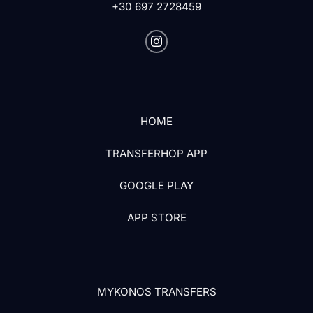
+30 697 2728459
HOME
TRANSFERHOP APP
GOOGLE PLAY
APP STORE
MYKONOS TRANSFERS