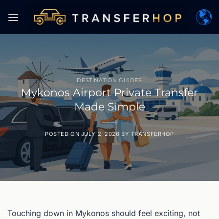
Skip
to
content
DESTINATION GUIDES
Mykonos Airport Private Transfer
Made Simple
POSTED ON
JULY 2, 2026
BY
TRANSFERHOP
Touching down in Mykonos should feel exciting, not