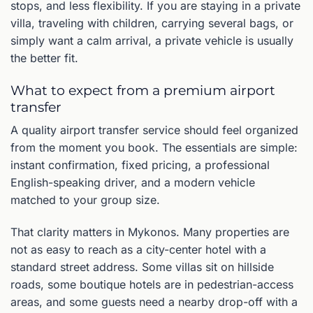
stops, and less flexibility. If you are staying in a private
villa, traveling with children, carrying several bags, or
simply want a calm arrival, a private vehicle is usually
the better fit.
What to expect from a premium airport
transfer
A quality airport transfer service should feel organized
from the moment you book. The essentials are simple:
instant confirmation, fixed pricing, a professional
English-speaking driver, and a modern vehicle
matched to your group size.
That clarity matters in Mykonos. Many properties are
not as easy to reach as a city-center hotel with a
standard street address. Some villas sit on hillside
roads, some boutique hotels are in pedestrian-access
areas, and some guests need a nearby drop-off with a