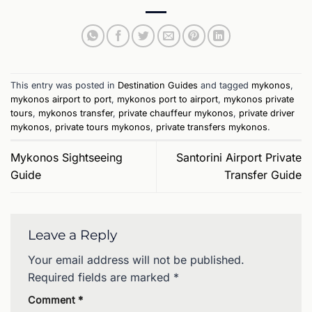
This entry was posted in
Destination Guides
and tagged
mykonos
,
mykonos airport to port
,
mykonos port to airport
,
mykonos private
tours
,
mykonos transfer
,
private chauffeur mykonos
,
private driver
mykonos
,
private tours mykonos
,
private transfers mykonos
.
Mykonos Sightseeing
Santorini Airport Private
Guide
Transfer Guide
Leave a Reply
Your email address will not be published.
Required fields are marked
*
Comment
*