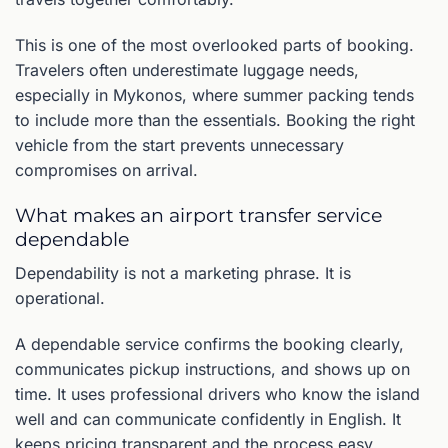
This is one of the most overlooked parts of booking.
Travelers often underestimate luggage needs,
especially in Mykonos, where summer packing tends
to include more than the essentials. Booking the right
vehicle from the start prevents unnecessary
compromises on arrival.
What makes an airport transfer service
dependable
Dependability is not a marketing phrase. It is
operational.
A dependable service confirms the booking clearly,
communicates pickup instructions, and shows up on
time. It uses professional drivers who know the island
well and can communicate confidently in English. It
keeps pricing transparent and the process easy,