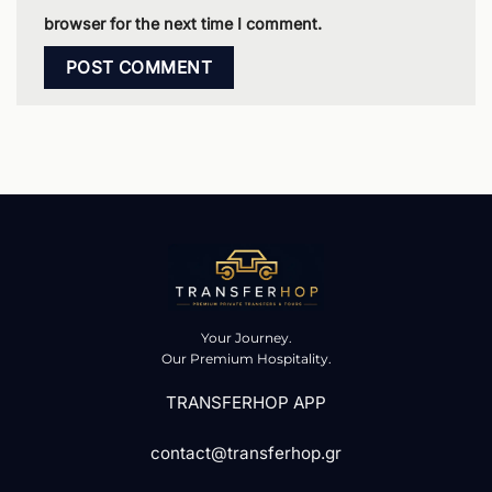
browser for the next time I comment.
Your Journey.
Our Premium Hospitality.
TRANSFERHOP APP
contact@transferhop.gr