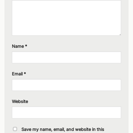
Name
*
Email
*
Website
Save my name, email, and website in this