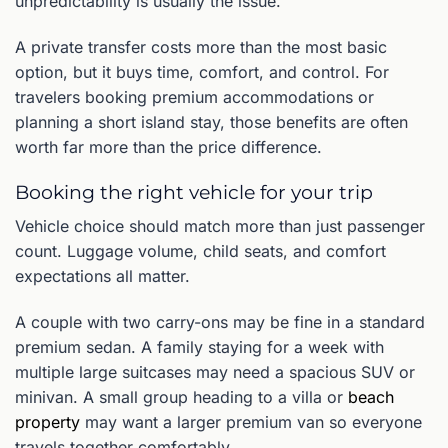
unpredictability is usually the issue.
A private transfer costs more than the most basic
option, but it buys time, comfort, and control. For
travelers booking premium accommodations or
planning a short island stay, those benefits are often
worth far more than the price difference.
Booking the right vehicle for your trip
Vehicle choice should match more than just passenger
count. Luggage volume, child seats, and comfort
expectations all matter.
A couple with two carry-ons may be fine in a standard
premium sedan. A family staying for a week with
multiple large suitcases may need a spacious SUV or
minivan. A small group heading to a villa or
beach
property
may want a larger premium van so everyone
travels together comfortably.