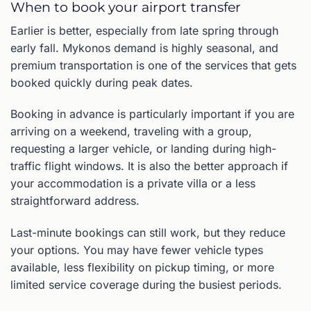
When to book your airport transfer
Earlier is better, especially from late spring through
early fall. Mykonos demand is highly seasonal, and
premium transportation is one of the services that gets
booked quickly during peak dates.
Booking in advance is particularly important if you are
arriving on a weekend, traveling with a group,
requesting a larger vehicle, or landing during high-
traffic flight windows. It is also the better approach if
your accommodation is a private villa or a less
straightforward address.
Last-minute bookings can still work, but they reduce
your options. You may have fewer vehicle types
available, less flexibility on pickup timing, or more
limited service coverage during the busiest periods.