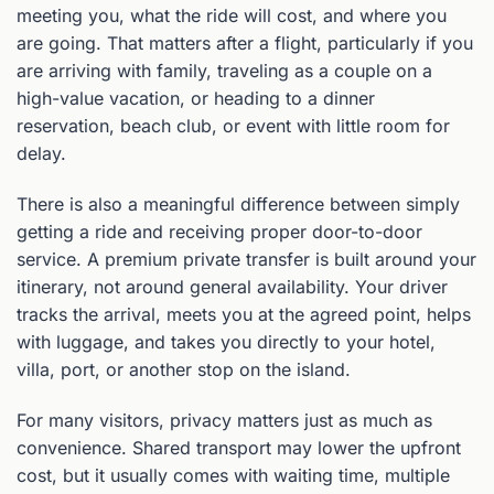
meeting you, what the ride will cost, and where you
are going. That matters after a flight, particularly if you
are arriving with family, traveling as a couple on a
high-value vacation, or heading to a dinner
reservation, beach club, or event with little room for
delay.
There is also a meaningful difference between simply
getting a ride and receiving proper door-to-door
service. A premium private transfer is built around your
itinerary, not around general availability. Your driver
tracks the arrival, meets you at the agreed point, helps
with luggage, and takes you directly to your hotel,
villa, port, or another stop on the island.
For many visitors, privacy matters just as much as
convenience. Shared transport may lower the upfront
cost, but it usually comes with waiting time, multiple