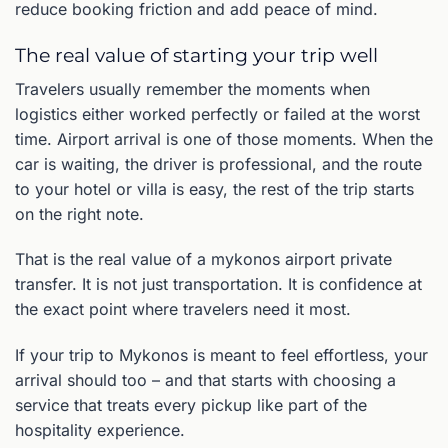
reduce booking friction and add peace of mind.
The real value of starting your trip well
Travelers usually remember the moments when
logistics either worked perfectly or failed at the worst
time. Airport arrival is one of those moments. When the
car is waiting, the driver is professional, and the route
to your hotel or villa is easy, the rest of the trip starts
on the right note.
That is the real value of a mykonos airport private
transfer. It is not just transportation. It is confidence at
the exact point where travelers need it most.
If your trip to Mykonos is meant to feel effortless, your
arrival should too – and that starts with choosing a
service that treats every pickup like part of the
hospitality experience.