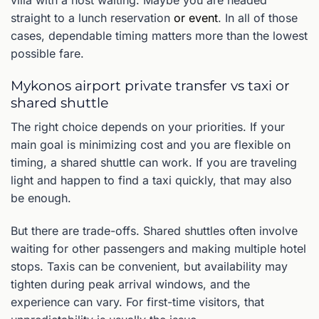
straight to a lunch reservation
or event
. In all of those
cases, dependable timing matters more than the lowest
possible fare.
Mykonos airport private transfer vs taxi or
shared shuttle
The right choice depends on your priorities. If your
main goal is minimizing cost and you are flexible on
timing, a shared shuttle can work. If you are traveling
light and happen to find a taxi quickly, that may also
be enough.
But there are trade-offs. Shared shuttles often involve
waiting for other passengers and making multiple hotel
stops. Taxis can be convenient, but availability may
tighten during peak arrival windows, and the
experience can vary. For first-time visitors, that