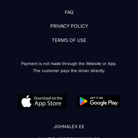
FAQ
PRIVACY POLICY
TERMS OF USE
Payment is not made through the Website or App.
The customer pays the driver directly.
JOHNALEX EE