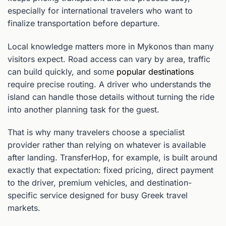
especially for international travelers who want to
finalize transportation before departure.
Local knowledge matters more in Mykonos than many
visitors expect. Road access can vary by area, traffic
can build quickly, and some
popular destinations
require precise routing. A driver who understands the
island can handle those details without turning the ride
into another planning task for the guest.
That is why many travelers choose a specialist
provider rather than relying on whatever is available
after landing. TransferHop, for example, is built around
exactly that expectation: fixed pricing, direct payment
to the driver, premium vehicles, and destination-
specific service designed for busy Greek travel
markets.