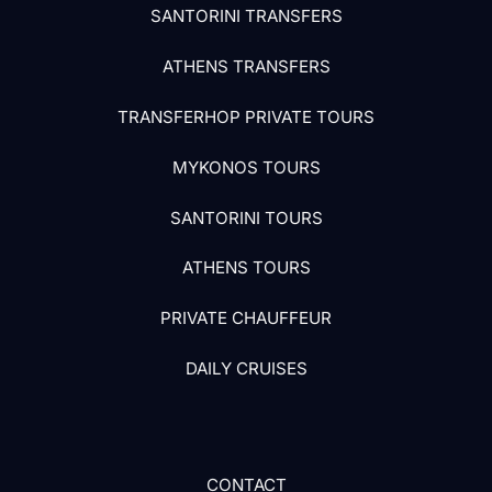
SANTORINI TRANSFERS
ATHENS TRANSFERS
TRANSFERHOP PRIVATE TOURS
MYKONOS TOURS
SANTORINI TOURS
ATHENS TOURS
PRIVATE CHAUFFEUR
DAILY CRUISES
CONTACT