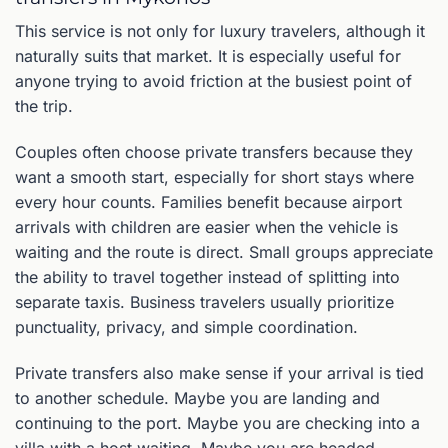
This service is not only for luxury travelers, although it
naturally suits that market. It is especially useful for
anyone trying to avoid friction at the busiest point of
the trip.
Couples often choose private transfers because they
want a smooth start, especially for short stays where
every hour counts. Families benefit because airport
arrivals with children are easier when the vehicle is
waiting and the route is direct. Small groups appreciate
the ability to travel together instead of splitting into
separate taxis. Business travelers usually prioritize
punctuality, privacy, and simple coordination.
Private transfers also make sense if your arrival is tied
to another schedule. Maybe you are landing and
continuing to the port. Maybe you are checking into a
villa with a host waiting. Maybe you are headed